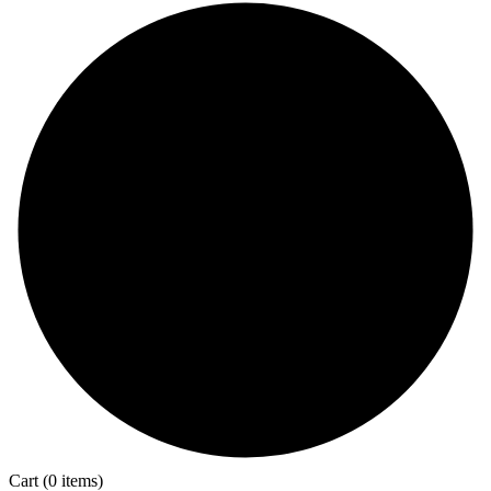
Cart
(0 items)