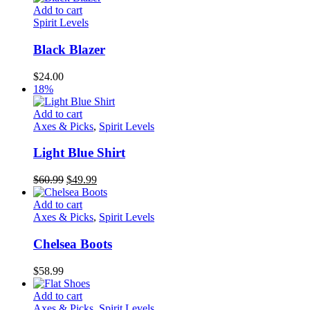
Add to cart
Spirit Levels
Black Blazer
$
24.00
18%
Add to cart
Axes & Picks
,
Spirit Levels
Light Blue Shirt
Original
Current
$
60.99
$
49.99
price
price
was:
is:
Add to cart
$60.99.
$49.99.
Axes & Picks
,
Spirit Levels
Chelsea Boots
$
58.99
Add to cart
Axes & Picks
,
Spirit Levels