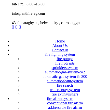
sat- Frd : 8:00 -16:00
info@antifire-eg.com
43 el maraghy st , helwan city , cairo , egypt
Home
About Us
Contact us
fire fighting system
fire pumps
fire hydrants
sprinklers system
automatic-gas-system-co2
automatic-gas-system-fm200
automatic-foam-system
fire search
water-spray-system
fire extinguishers
fire alarm system
conventional fire alarm
addressable fire alarm