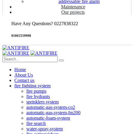
addressable fire alarm
Maintenance
Our projects
Have Any Questions? 0227838322
01065559998
Home
About Us
Contact us
fire fighting system
fire pumps
fire hydrants
sprinklers system
automatic-gas-system-co2
automatic-gas-system-fm200
automatic-foam-system
fire search
water-spray-system