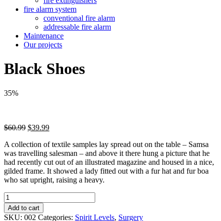
fire extinguishers
fire alarm system
conventional fire alarm
addressable fire alarm
Maintenance
Our projects
Black Shoes
35%
Original
Current
$
60.99
$
39.99
price
price
A collection of textile samples lay spread out on the table – Samsa
was:
is:
was travelling salesman – and above it there hung a picture that he
$60.99.
$39.99.
had recently cut out of an illustrated magazine and housed in a nice,
gilded frame. It showed a lady fitted out with a fur hat and fur boa
who sat upright, raising a heavy.
Black
Shoes
Add to cart
quantity
SKU:
002
Categories:
Spirit Levels
,
Surgery