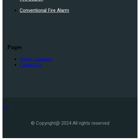
Conventional Fire Alarm
Pages
About Company
Contact Us
© Copyright@ 2024 All rights reserved