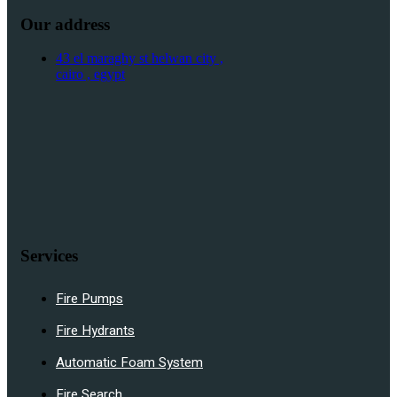
Our address
43 el maraghy st helwan city ,
cairo , egypt
Services
Fire Pumps
Fire Hydrants
Automatic Foam System
Fire Search