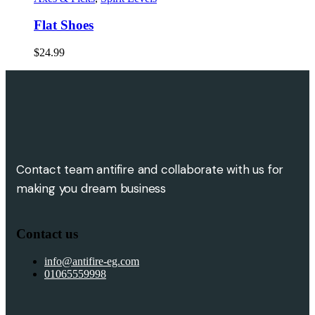
Flat Shoes
$
24.99
Contact team antifire and collaborate with us for
making you dream business
Contact us
info@antifire-eg.com
01065559998