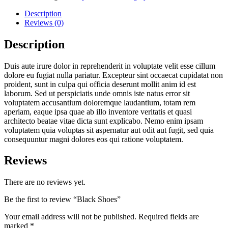
Description
Reviews (0)
Description
Duis aute irure dolor in reprehenderit in voluptate velit esse cillum
dolore eu fugiat nulla pariatur. Excepteur sint occaecat cupidatat non
proident, sunt in culpa qui officia deserunt mollit anim id est
laborum. Sed ut perspiciatis unde omnis iste natus error sit
voluptatem accusantium doloremque laudantium, totam rem
aperiam, eaque ipsa quae ab illo inventore veritatis et quasi
architecto beatae vitae dicta sunt explicabo. Nemo enim ipsam
voluptatem quia voluptas sit aspernatur aut odit aut fugit, sed quia
consequuntur magni dolores eos qui ratione voluptatem.
Reviews
There are no reviews yet.
Be the first to review “Black Shoes”
Your email address will not be published.
Required fields are
marked
*