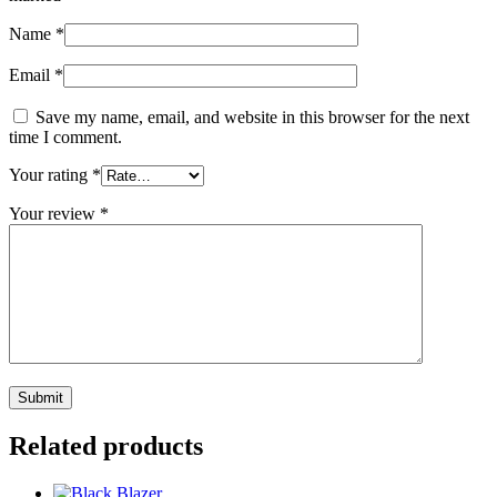
Name
*
Email
*
Save my name, email, and website in this browser for the next
time I comment.
Your rating
*
Your review
*
Related products