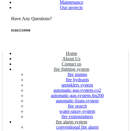
Maintenance
Our projects
Have Any Questions?
01065559998
Home
About Us
Contact us
fire fighting system
fire pumps
fire hydrants
sprinklers system
automatic-gas-system-co2
automatic-gas-system-fm200
automatic-foam-system
fire search
water-spray-system
fire extinguishers
fire alarm system
conventional fire alarm