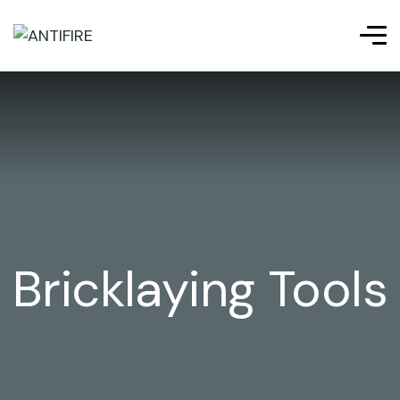
Bricklaying Tools