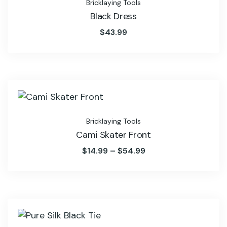
Bricklaying Tools
Black Dress
$
43.99
Bricklaying Tools
Cami Skater Front
$
14.99
–
$
54.99