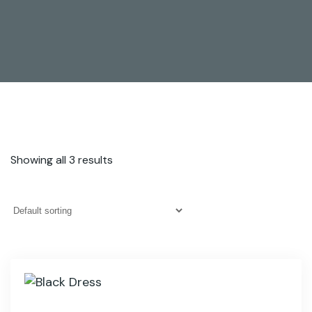
Showing all 3 results