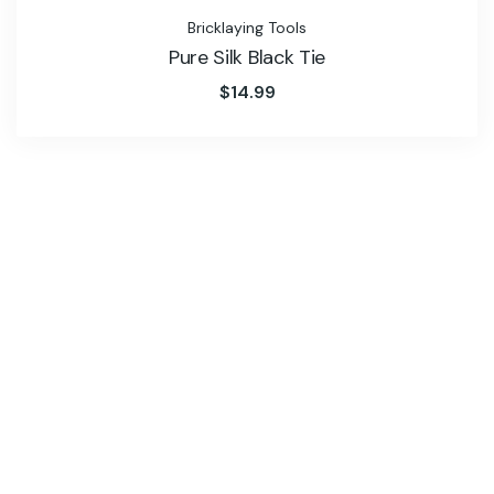
Bricklaying Tools
Pure Silk Black Tie
$
14.99